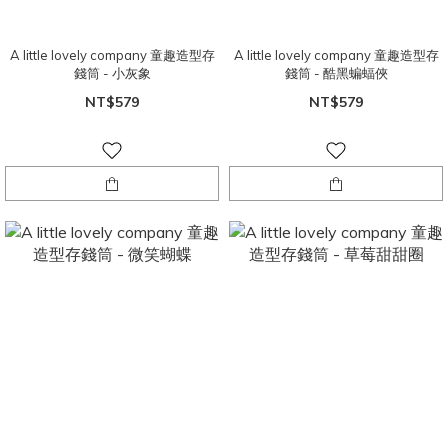
A little lovely company 童趣造型存
A little lovely company 童趣造型存
錢筒 - 小灰象
錢筒 - 酷黑蝙蝠俠
NT$579
NT$579