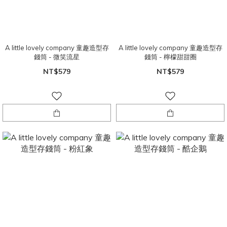
A little lovely company 童趣造型存
A little lovely company 童趣造型存
錢筒 - 微笑流星
錢筒 - 檸檬甜甜圈
NT$579
NT$579