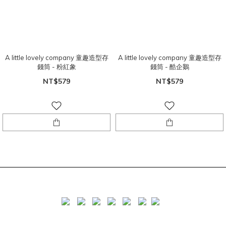
A little lovely company 童趣造型存
A little lovely company 童趣造型存
錢筒 - 粉紅象
錢筒 - 酷企鵝
NT$579
NT$579