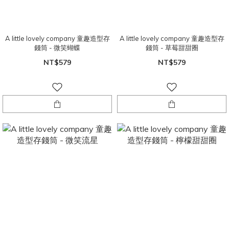
A little lovely company 童趣造型存
A little lovely company 童趣造型存
錢筒 - 微笑蝴蝶
錢筒 - 草莓甜甜圈
NT$579
NT$579