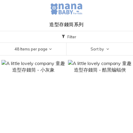
造型存錢筒系列
Filter
48 Items per page
Sort by