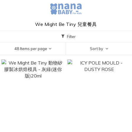
We Might Be Tiny 兒童餐具
Filter
48 Items per page
Sort by