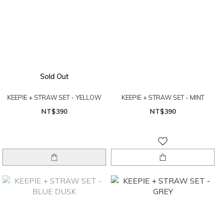
Sold Out
KEEPIE + STRAW SET - YELLOW
KEEPIE + STRAW SET - MINT
NT$390
NT$390