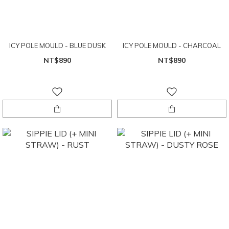
ICY POLE MOULD - BLUE DUSK
ICY POLE MOULD - CHARCOAL
NT$890
NT$890