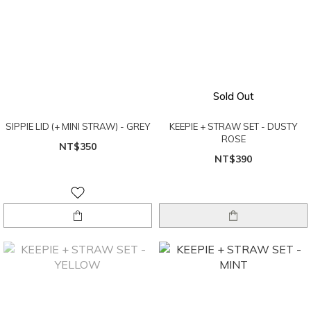
Sold Out
SIPPIE LID (+ MINI STRAW) - GREY
KEEPIE + STRAW SET - DUSTY
ROSE
NT$350
NT$390