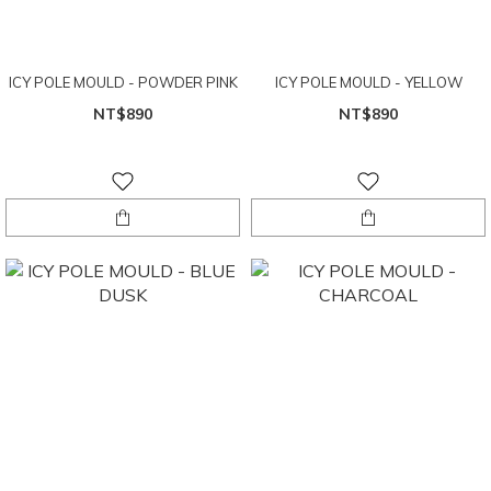
ICY POLE MOULD - POWDER PINK
ICY POLE MOULD - YELLOW
NT$890
NT$890