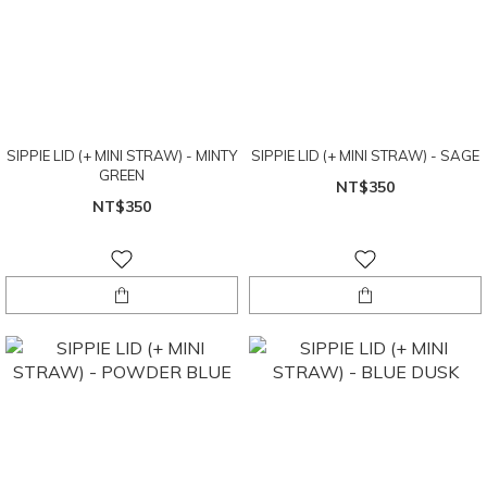
SIPPIE LID (+ MINI STRAW) - MINTY
SIPPIE LID (+ MINI STRAW) - SAGE
GREEN
NT$350
NT$350