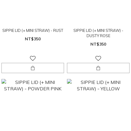
SIPPIE LID (+ MINI STRAW) - RUST
SIPPIE LID (+ MINI STRAW) -
DUSTY ROSE
NT$350
NT$350