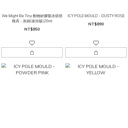
We Might Be Tiny 動物矽膠製冰烘焙
ICY POLE MOULD - DUSTY ROSE
模具 - 灰綠(迷你版)20ml
NT$890
NT$850