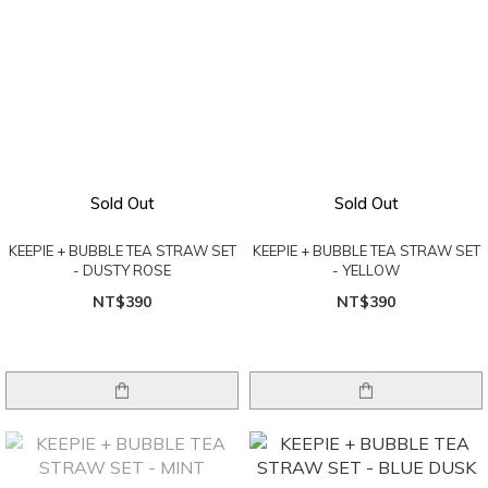
Sold Out
Sold Out
KEEPIE + BUBBLE TEA STRAW SET
KEEPIE + BUBBLE TEA STRAW SET
- DUSTY ROSE
- YELLOW
NT$390
NT$390