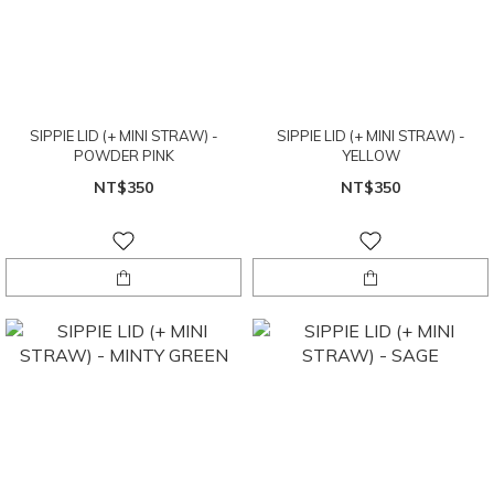
SIPPIE LID (+ MINI STRAW) -
SIPPIE LID (+ MINI STRAW) -
POWDER PINK
YELLOW
NT$350
NT$350