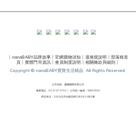
丨
nanaBABY品牌故事
丨
官網購物須知
丨
退換貨說明
丨
部落格首
頁
丨
實體門市資訊
丨
會員制度說明
丨
相關條款與細則
丨
Copyright © nanaBABY寶寶生活精品 All Rights Reserved.
公司名稱：娜娜國際有限公司
服務電話：02-2727-3755 丨
公司統一編號：54667810
商店地址：110台北市信義區林口街182-1號1樓