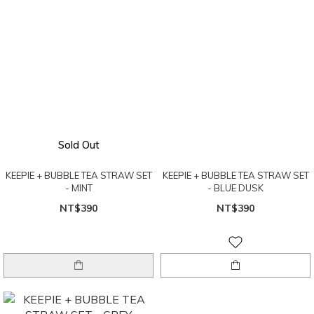
Sold Out
KEEPIE + BUBBLE TEA STRAW SET
KEEPIE + BUBBLE TEA STRAW SET
- MINT
- BLUE DUSK
NT$390
NT$390