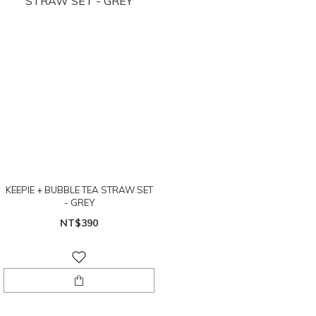
KEEPIE + BUBBLE TEA STRAW SET
- GREY
NT$390