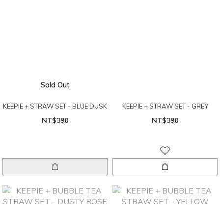
Sold Out
KEEPIE + STRAW SET - BLUE DUSK
KEEPIE + STRAW SET - GREY
NT$390
NT$390