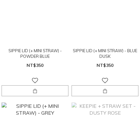
SIPPIE LID (+ MINI STRAW) -
SIPPIE LID (+ MINI STRAW) - BLUE
POWDER BLUE
DUSK
NT$350
NT$350